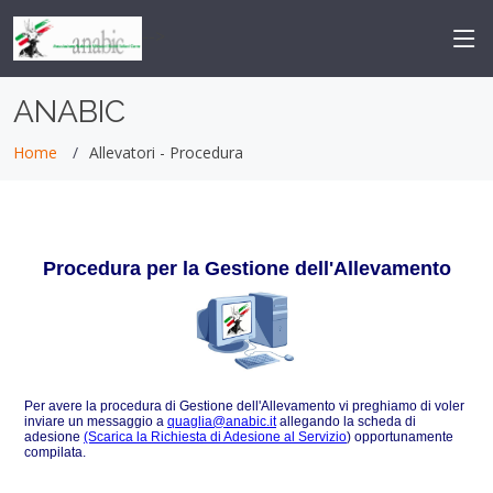
-->
ANABIC
Home
Allevatori - Procedura